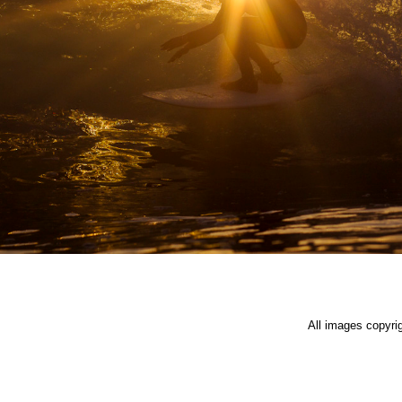
All images copyri