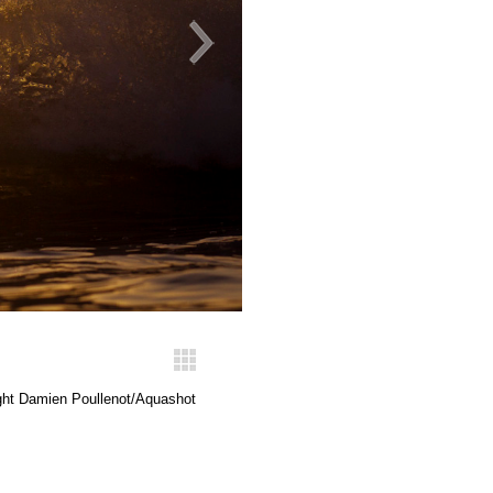
ght Damien Poullenot/Aquashot