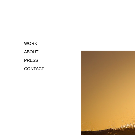
WORK
ABOUT
PRESS
CONTACT