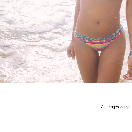
All images copyri