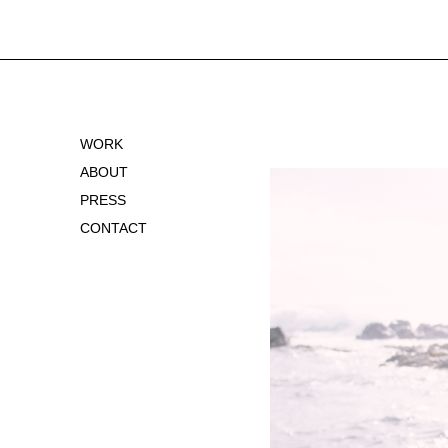
WORK
ABOUT
PRESS
CONTACT