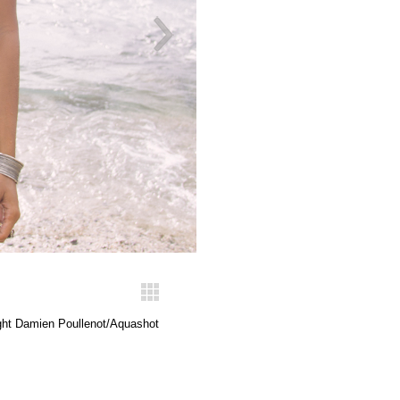
ght Damien Poullenot/Aquashot