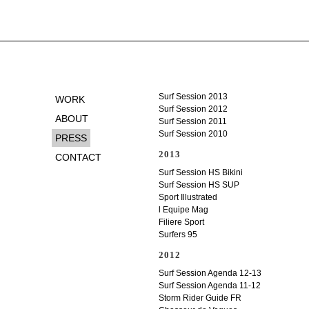
Surf Session 2013
WORK
Surf Session 2012
ABOUT
Surf Session 2011
Surf Session 2010
PRESS
2013
CONTACT
Surf Session HS Bikini
Surf Session HS SUP
Sport Illustrated
l Equipe Mag
Filiere Sport
Surfers 95
2012
Surf Session Agenda 12-13
Surf Session Agenda 11-12
Storm Rider Guide FR