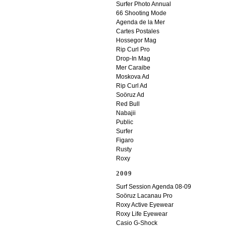
Surfer Photo Annual
66 Shooting Mode
Agenda de la Mer
Cartes Postales
Hossegor Mag
Rip Curl Pro
Drop-In Mag
Mer Caraibe
Moskova Ad
Rip Curl Ad
Soöruz Ad
Red Bull
Nabajii
Public
Surfer
Figaro
Rusty
Roxy
2009
Surf Session Agenda 08-09
Soöruz Lacanau Pro
Roxy Active Eyewear
Roxy Life Eyewear
Casio G-Shock