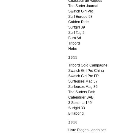
Chasseur de Vagues
The Surfer Journal
Swatch Girl Pro
Surf Europe 93
Golden Ride
Surfgirl 39
Surf Tag 2
Burn Ad
Tribord
Hebe
2011
Tribord Gold Campagne
Swatch Girl Pro China
Swatch Girl Pro FR
Surfeuses Mag 37
Surfeuses Mag 36
The Surfers Path
Calendrier BAB
3 Sesenta 149
Surfgirl 33
Billabong
2010
Livre Plages Landaises