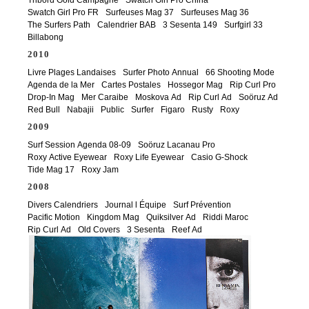
Swatch Girl Pro FR
Surfeuses Mag 37
Surfeuses Mag 36
The Surfers Path
Calendrier BAB
3 Sesenta 149
Surfgirl 33
Billabong
2010
Livre Plages Landaises
Surfer Photo Annual
66 Shooting Mode
Agenda de la Mer
Cartes Postales
Hossegor Mag
Rip Curl Pro
Drop-In Mag
Mer Caraibe
Moskova Ad
Rip Curl Ad
Soöruz Ad
Red Bull
Nabajii
Public
Surfer
Figaro
Rusty
Roxy
2009
Surf Session Agenda 08-09
Soöruz Lacanau Pro
Roxy Active Eyewear
Roxy Life Eyewear
Casio G-Shock
Tide Mag 17
Roxy Jam
2008
Divers Calendriers
Journal l Équipe
Surf Prévention
Pacific Motion
Kingdom Mag
Quiksilver Ad
Riddi Maroc
Rip Curl Ad
Old Covers
3 Sesenta
Reef Ad