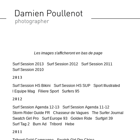
Surf Session 2013
Surf Session 2012
Surf Session 2011
Surf Session 2010
2013
Surf Session HS Bikini
Surf Session HS SUP
Sport Illustrated
l Equipe Mag
Filiere Sport
Surfers 95
2012
Surf Session Agenda 12-13
Surf Session Agenda 11-12
Storm Rider Guide FR
Chasseur de Vagues
The Surfer Journal
Swatch Girl Pro
Surf Europe 93
Golden Ride
Surfgirl 39
Surf Tag 2
Burn Ad
Tribord
Hebe
2011
Tribord Gold Campagne
Swatch Girl Pro China