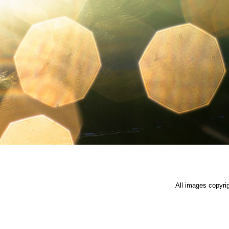
All images copyri