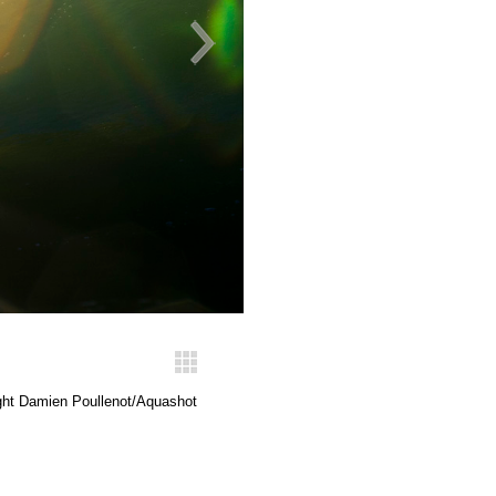
ght Damien Poullenot/Aquashot