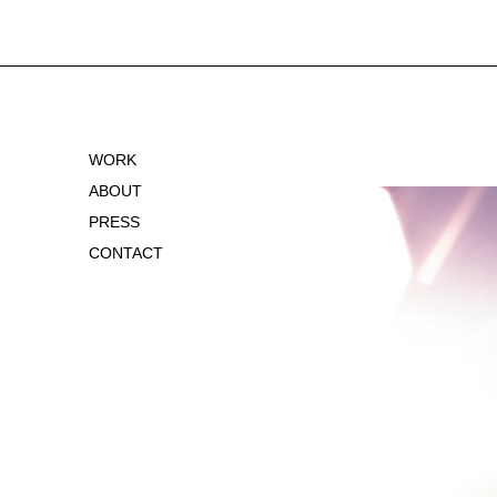
WORK
ABOUT
PRESS
CONTACT